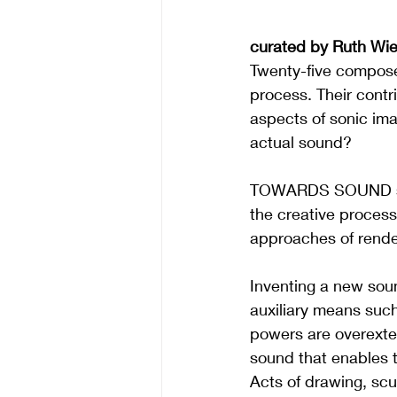
curated by Ruth Wie
Twenty-five composer
process. Their contr
aspects of sonic im
actual sound?
TOWARDS SOUND sees 
the creative process 
approaches of render
Inventing a new soun
auxiliary means such
powers are overexten
sound that enables t
Acts of drawing, scul