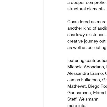
a deeper comprehens
structural elements.
Considered as mere 
another kind of audi
shadowy existence.
creative journey out
as well as collectin
featuring contributi
Michele Abondano, R
Alessandra Eramo, Chr
James Fulkerson, Ge
Mathevet, Diego Roc
Gunnarsson, Eldred 
Steffi Weismann
more info: