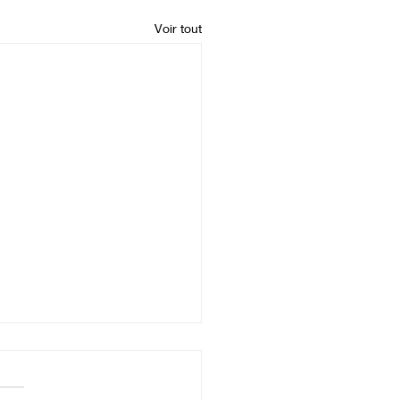
Voir tout