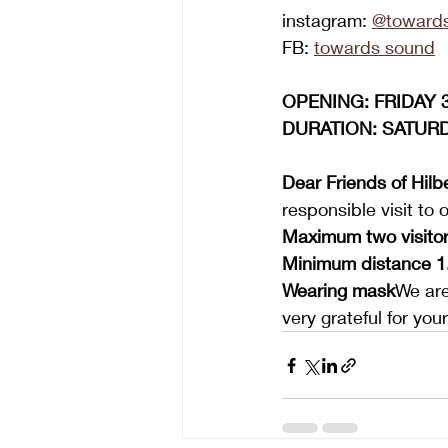
instagram:
@toward
FB: 
towards sound
OPENING: FRIDAY 31
DURATION: SATURDA
Dear Friends of Hil
responsible visit to o
Maximum two visitor
Minimum distance 1
Wearing mask
We are
very grateful for yo