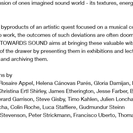
ion of ones imagined sound world - its textures, energ
byproducts of an artistic quest focused on a musical c
o work, the outcomes of such deviations are often doom
 TOWARDS SOUND aims at bringing these valuable witn
 of the drawer by presenting them in exhibitions and lec
g and archiving them.
ons by
osaire Appel, Helena Cánovas Parés, Gloria Damijan, N
istina Ertl Shirley, James Etherington, Jesse Farber, Bir
rard Garrison, Steve Gisby, Timo Kahlen, Julien Lonch
ha, Colin Roche, Luca Staffiere, Gudmundur Steinn 
Stevenson, Peter Strickmann, Francisco Uberto, Thoma