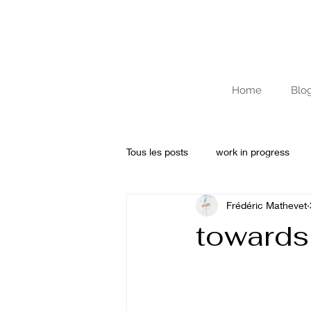
Home
Blo
Tous les posts
work in progress
Frédéric Mathevet
Archives
Journal de résidenc
towards