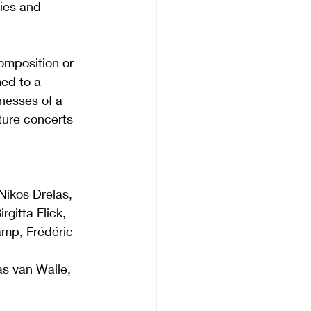
ies and 
omposition or 
ed to a 
esses of a 
ture concerts 
ikos Drelas, 
gitta Flick, 
amp, Frédéric 
s van Walle, 