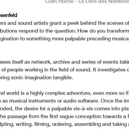
Colin Roche - Le Livre des Nombres
senfeld
s and sound artists grant a peek behind the scenes of 
ibutions respond to the question: How do you transform 
agination to something more palpable preceding musical
itself as network, archive and series of events takin
of people working in the field of sound. It investigates 
ing sonic imagination tangible.
d world is a highly complex adventure, even more so if 
 as musical instruments or audio software. Once the im
ded, the desire for a palpable vis-à-vis comes into pla
he passage from the first vague conception towards a f
pting, writing, filming, ordering, assembling and taking a