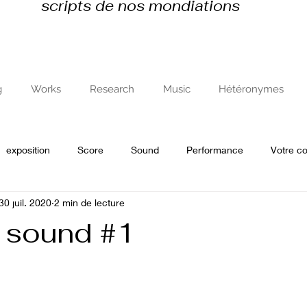
scripts de nos mondiations
g
Works
Research
Music
Hétéronymes
exposition
Score
Sound
Performance
Votre 
30 juil. 2020
2 min de lecture
e
recherche en art et avec l'art
 sound #1