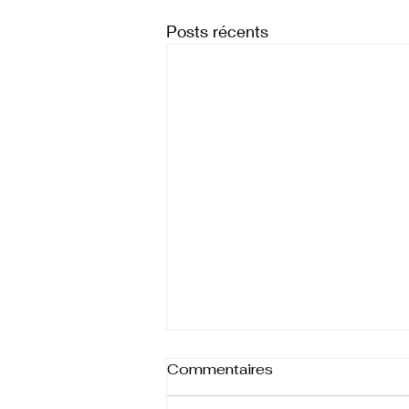
Posts récents
Commentaires