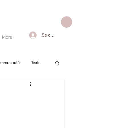
Se connecter
More
communauté
Texte