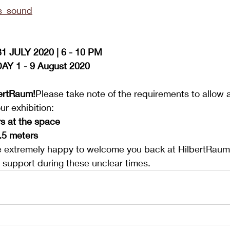
s_sound
 JULY 2020 | 6 - 10 PM
Y 1 - 9 August 2020
bertRaum!
Please take note of the requirements to allow 
ur exhibition:
s at the space
.5 meters
 extremely happy to welcome you back at HilbertRaum
ur support during these unclear times.