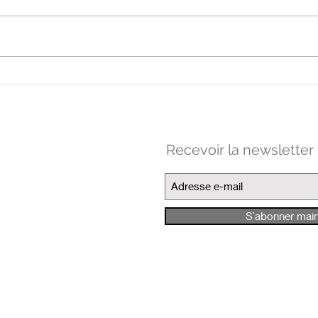
Clo
MANIFESTE POUR LES
PRATIQUES FAIBLES
Recevoir la newsletter
S`abonner mai