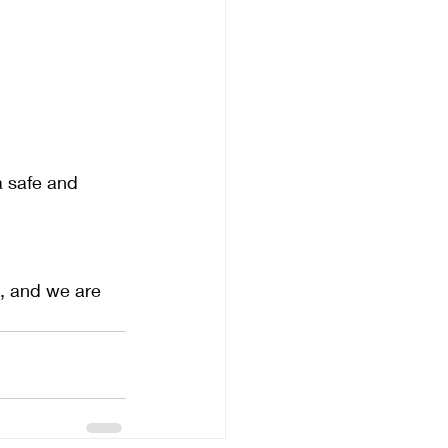
a safe and 
, and we are 