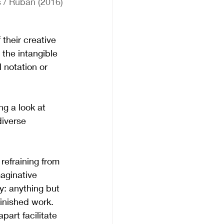
 / Ruban (2016)
their creative 
the intangible 
 notation or 
g a look at 
diverse 
refraining from 
aginative 
y: anything but 
inished work. 
part facilitate 