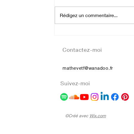
Rédigez un commentaire...
Atom Hearth Mother
Contactez-moi
mathevetf@wanadoo.fr
Suivez-moi
©Créé avec
Wix.com