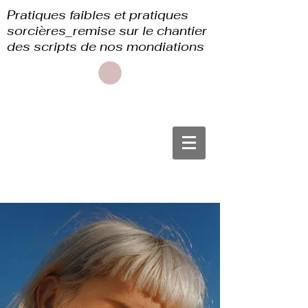
Pratiques faibles et pratiques
sorcières_remise sur le chantier
des scripts de nos mondiations