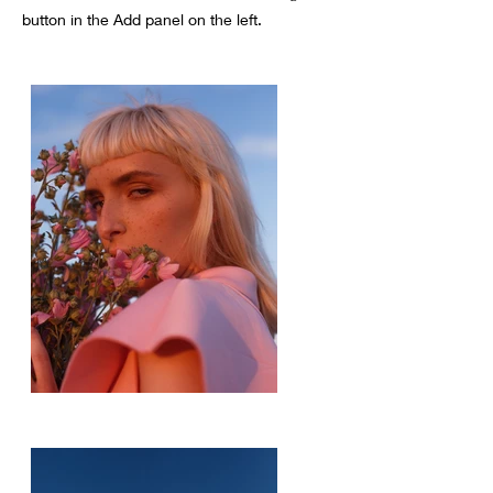
button in the Add panel on the left.