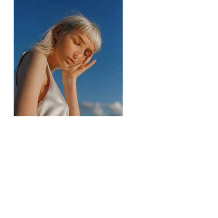
Previous
Next
Contactez-moi