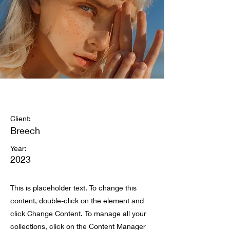
Summer Secrets
Client:
Breech
Year:
2023
This is placeholder text. To change this
content, double-click on the element and
click Change Content. To manage all your
collections, click on the Content Manager